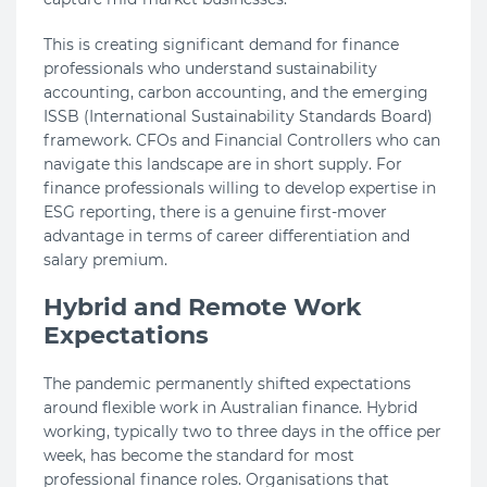
This is creating significant demand for finance
professionals who understand sustainability
accounting, carbon accounting, and the emerging
ISSB (International Sustainability Standards Board)
framework. CFOs and Financial Controllers who can
navigate this landscape are in short supply. For
finance professionals willing to develop expertise in
ESG reporting, there is a genuine first-mover
advantage in terms of career differentiation and
salary premium.
Hybrid and Remote Work
Expectations
The pandemic permanently shifted expectations
around flexible work in Australian finance. Hybrid
working, typically two to three days in the office per
week, has become the standard for most
professional finance roles. Organisations that