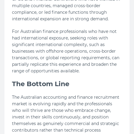
multiple countries, managed cross-border
compliance, or led finance functions through
international expansion are in strong demand.
For Australian finance professionals who have not
had international exposure, seeking roles with
significant international complexity, such as
businesses with offshore operations, cross-border
transactions, or global reporting requirements, can
partially replicate this experience and broaden the
range of opportunities available.
The Bottom Line
The Australian accounting and finance recruitment
market is evolving rapidly and the professionals
who will thrive are those who embrace change,
invest in their skills continuously, and position
themselves as genuinely commercial and strategic
contributors rather than technical process