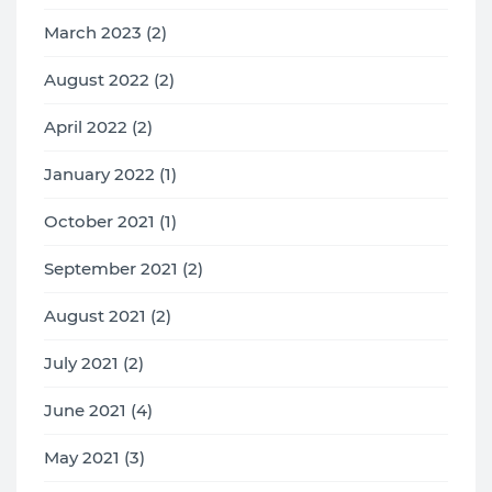
March 2023 (2)
August 2022 (2)
April 2022 (2)
January 2022 (1)
October 2021 (1)
September 2021 (2)
August 2021 (2)
July 2021 (2)
June 2021 (4)
May 2021 (3)