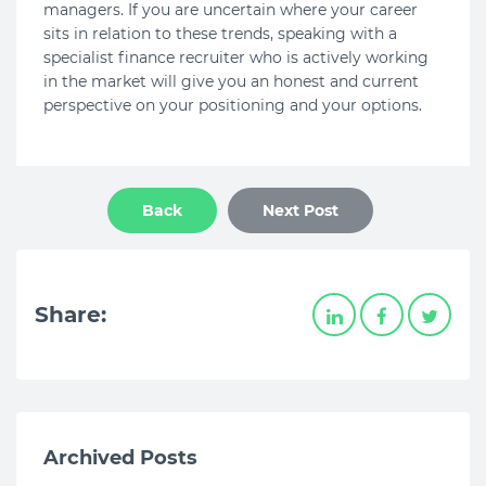
managers. If you are uncertain where your career
sits in relation to these trends, speaking with a
specialist finance recruiter who is actively working
in the market will give you an honest and current
perspective on your positioning and your options.
Back
Next Post
Share:
Archived Posts