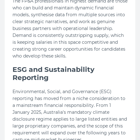
The FP&A professionals in highest demand are those
who can build and maintain dynamic financial
models, synthesise data from multiple sources into
clear strategic narratives, and work as genuine
business partners with operational leadership.
Demand is consistently outstripping supply, which
is keeping salaries in this space competitive and
creating strong career opportunities for candidates
who develop these skills.
ESG and Sustainability
Reporting
Environmental, Social, and Governance (ESG)
reporting has moved from a niche consideration to
a mainstream financial responsibility. From 1
January 2025, Australia's mandatory climate
disclosure regime applies to large listed entities and
large proprietary companies, and the scope of this
requirement will expand over the following years to
capture mid-market businesses.