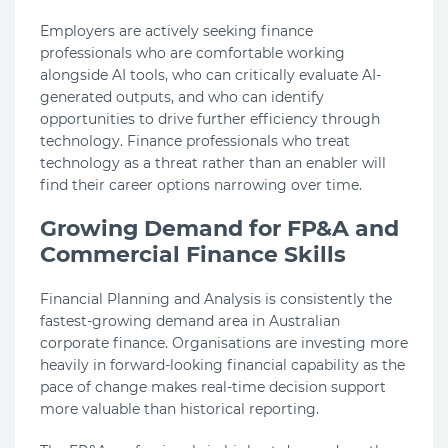
Employers are actively seeking finance
professionals who are comfortable working
alongside AI tools, who can critically evaluate AI-
generated outputs, and who can identify
opportunities to drive further efficiency through
technology. Finance professionals who treat
technology as a threat rather than an enabler will
find their career options narrowing over time.
Growing Demand for FP&A and
Commercial Finance Skills
Financial Planning and Analysis is consistently the
fastest-growing demand area in Australian
corporate finance. Organisations are investing more
heavily in forward-looking financial capability as the
pace of change makes real-time decision support
more valuable than historical reporting.