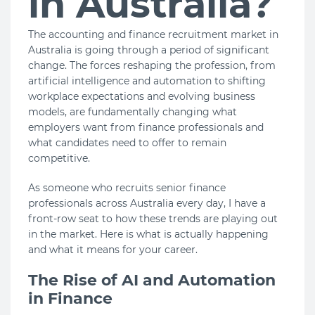
in Australia?
The accounting and finance recruitment market in
Australia is going through a period of significant
change. The forces reshaping the profession, from
artificial intelligence and automation to shifting
workplace expectations and evolving business
models, are fundamentally changing what
employers want from finance professionals and
what candidates need to offer to remain
competitive.
As someone who recruits senior finance
professionals across Australia every day, I have a
front-row seat to how these trends are playing out
in the market. Here is what is actually happening
and what it means for your career.
The Rise of AI and Automation
in Finance