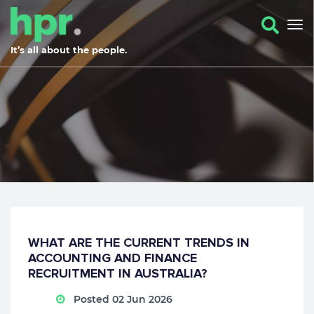
It’s all about the people.
WHAT ARE THE CURRENT TRENDS IN
ACCOUNTING AND FINANCE
RECRUITMENT IN AUSTRALIA?
Posted 02 Jun 2026