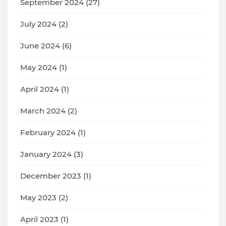
September 2024 (27)
July 2024 (2)
June 2024 (6)
May 2024 (1)
April 2024 (1)
March 2024 (2)
February 2024 (1)
January 2024 (3)
December 2023 (1)
May 2023 (2)
April 2023 (1)