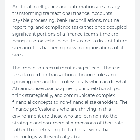
Artificial intelligence and automation are already
transforming transactional finance. Accounts
payable processing, bank reconciliations, routine
reporting, and compliance tasks that once occupied
significant portions of a finance team's time are
being automated at pace. This is not a distant future
scenario. It is happening now in organisations of all
sizes.
The impact on recruitment is significant. There is
less demand for transactional finance roles and
growing demand for professionals who can do what
AI cannot: exercise judgment, build relationships,
think strategically, and communicate complex
financial concepts to non-financial stakeholders. The
finance professionals who are thriving in this
environment are those who are leaning into the
strategic and commercial dimensions of their role
rather than retreating to technical work that
technology will eventually absorb.