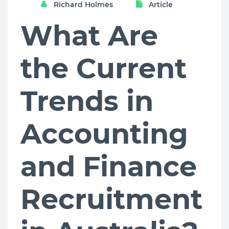
Richard Holmes
Article
What Are
the Current
Trends in
Accounting
and Finance
Recruitment