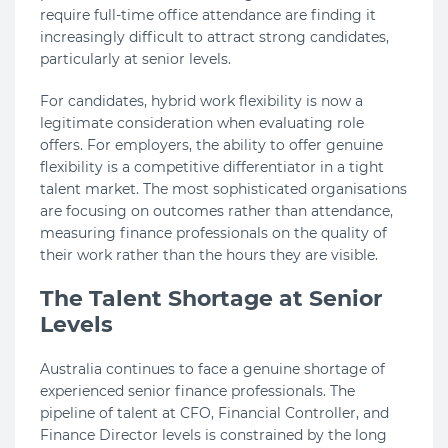
require full-time office attendance are finding it
increasingly difficult to attract strong candidates,
particularly at senior levels.
For candidates, hybrid work flexibility is now a
legitimate consideration when evaluating role
offers. For employers, the ability to offer genuine
flexibility is a competitive differentiator in a tight
talent market. The most sophisticated organisations
are focusing on outcomes rather than attendance,
measuring finance professionals on the quality of
their work rather than the hours they are visible.
The Talent Shortage at Senior
Levels
Australia continues to face a genuine shortage of
experienced senior finance professionals. The
pipeline of talent at CFO, Financial Controller, and
Finance Director levels is constrained by the long