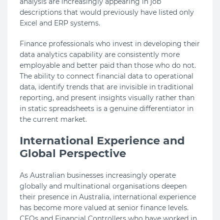
analysis are increasingly appearing in job
descriptions that would previously have listed only
Excel and ERP systems.
Finance professionals who invest in developing their
data analytics capability are consistently more
employable and better paid than those who do not.
The ability to connect financial data to operational
data, identify trends that are invisible in traditional
reporting, and present insights visually rather than
in static spreadsheets is a genuine differentiator in
the current market.
International Experience and
Global Perspective
As Australian businesses increasingly operate
globally and multinational organisations deepen
their presence in Australia, international experience
has become more valued at senior finance levels.
CFOs and Financial Controllers who have worked in