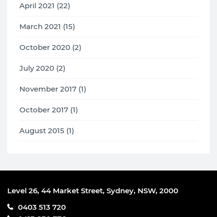
April 2021 (22)
March 2021 (15)
October 2020 (2)
July 2020 (2)
November 2017 (1)
October 2017 (1)
August 2015 (1)
Level 26, 44 Market Street, Sydney, NSW, 2000
0403 513 720