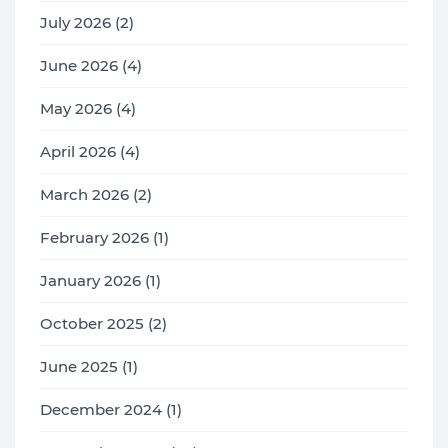
July 2026 (2)
June 2026 (4)
May 2026 (4)
April 2026 (4)
March 2026 (2)
February 2026 (1)
January 2026 (1)
October 2025 (2)
June 2025 (1)
December 2024 (1)