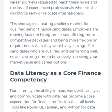
career journeys required to reach these levels and
the loss of experienced professionals who exit the
workforce early or relocate internationally.
This shortage is creating a seller's market for
qualified senior finance candidates. Employers are
moving faster in hiring processes, offering more
competitive packages, and being more flexible on
requirements than they were five years ago. For
candidates who are qualified and performing well,
now is a strong time to be actively assessing your
market value and career options.
Data Literacy as a Core Finance
Competency
Data literacy, the ability to read, work with, analyse,
and communicate with data, has become a core
expectation for finance professionals at all levels.
Tools like Power BI, Tableau, and Python for data