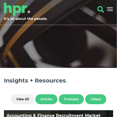
It’s all about the people.
Insights + Resources
.
View All
Articles
Podcasts
Videos
Accounting & Finance Recruitment Market