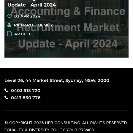
Update - April 2024
03 APR 2024
RICHARD HOLMES
ARTICLE
Level 26, 44 Market Street, Sydney, NSW, 2000
0403 513 720
0413 830 776
© COPYRIGHT 2026 HPR CONSULTING. ALL RIGHTS RESERVED.
EQUALITY & DIVERSITY POLICY
YOUR PRIVACY