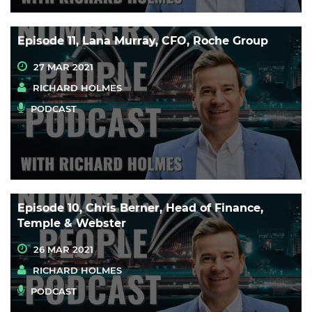
Episode 11, Lana Murray, CFO, Roche Group
27 MAR 2021
RICHARD HOLMES
PODCAST
Episode 10, Chris Berner, Head of Finance,
Temple & Webster
26 MAR 2021
RICHARD HOLMES
PODCAST