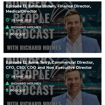
Episode 13, Emma Brown, Finance Director,
MedicalDirector
29 MAR 2021
RICHARD HOLMES
PODCAST
Episode 12, Anne Terry, Commercial Director,
CFO, CSO, COO and Non Executive Director
28 MAR 2021
RICHARD HOLMES
PODCAST