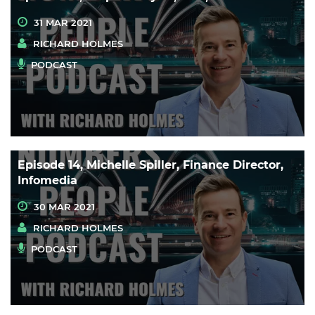
31 MAR 2021
RICHARD HOLMES
PODCAST
Episode 14, Michelle Spiller, Finance Director,
Infomedia
30 MAR 2021
RICHARD HOLMES
PODCAST