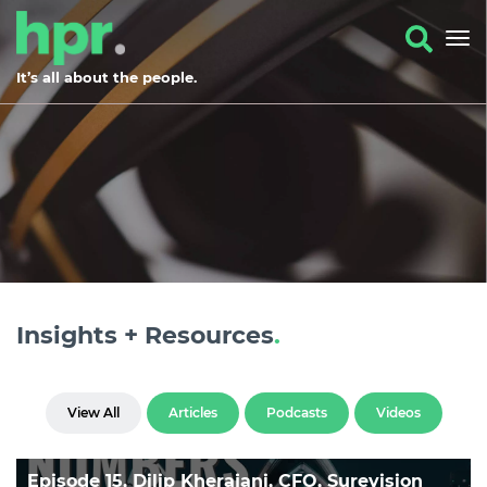
It’s all about the people.
Insights + Resources
.
View All
Articles
Podcasts
Videos
Episode 15, Dilip Kherajani, CFO, Surevision