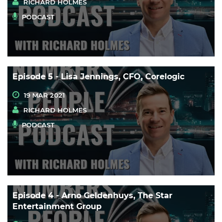
RICHARD HOLMES
PODCAST
Episode 5 - Lisa Jennings, CFO, Corelogic
19 MAR 2021
RICHARD HOLMES
PODCAST
Episode 4 - Arno Geldenhuys, The Star
Entertainment Group