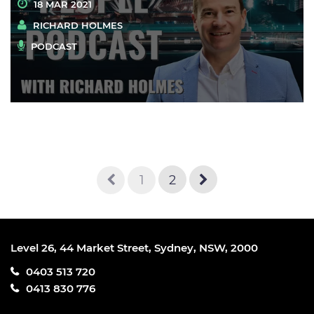
18 MAR 2021
RICHARD HOLMES
PODCAST
1
2
Level 26, 44 Market Street, Sydney, NSW, 2000
0403 513 720
0413 830 776