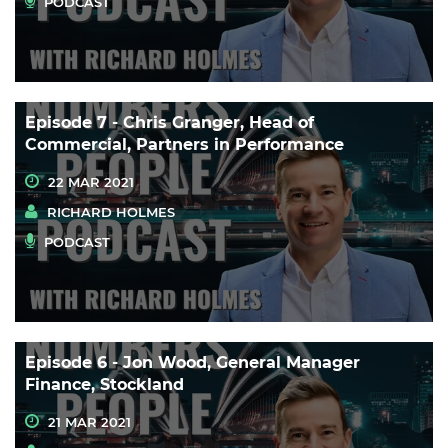
PODCAST
Episode 7 - Chris Granger, Head of
Commercial, Partners in Performance
22 MAR 2021
RICHARD HOLMES
PODCAST
Episode 6 - Jon Wood, General Manager
Finance, Stockland
21 MAR 2021