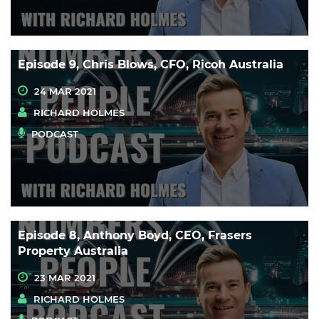
Episode 9, Chris Blows, CFO, Ricoh Australia
24 MAR 2021
RICHARD HOLMES
PODCAST
Episode 8, Anthony Boyd, CEO, Frasers
Property Australia
23 MAR 2021
RICHARD HOLMES