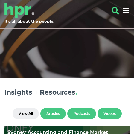
It’s all about the people.
Insights + Resources
.
View All
Articles
Podcasts
Videos
Sydney Accounting and Finance Market