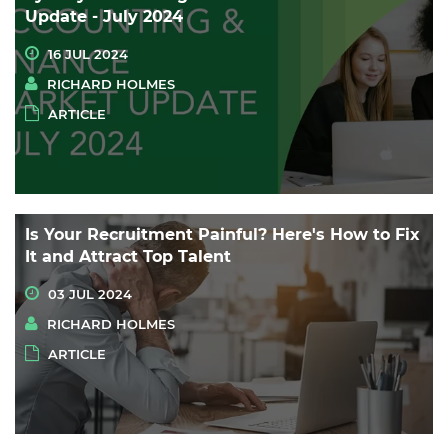
Update - July 2024
16 JUL 2024
RICHARD HOLMES
ARTICLE
Is Your Recruitment Painful? Here's How to Fix
It and Attract Top Talent
03 JUL 2024
RICHARD HOLMES
ARTICLE