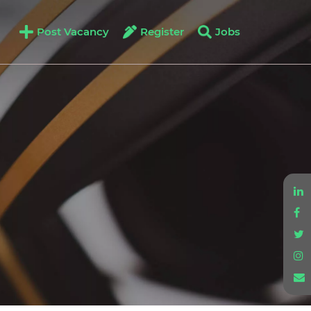
Post Vacancy
Register
Jobs