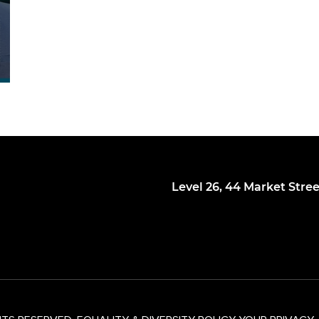
Level 26, 44 Market Stre