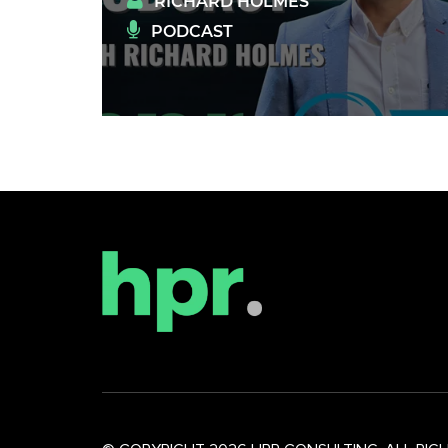
RICHARD HOLMES
PODCAST