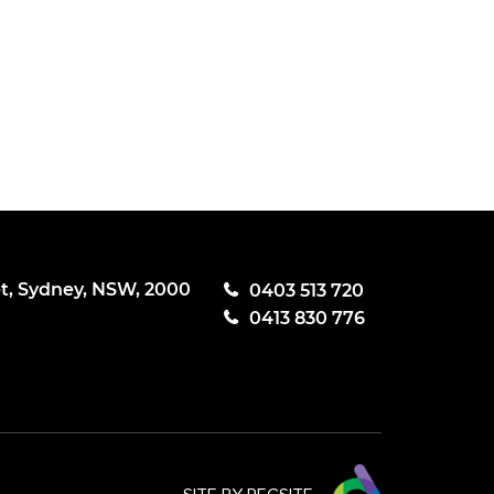
et, Sydney, NSW, 2000
0403 513 720
0413 830 776