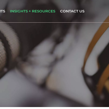
NTS
INSIGHTS + RESOURCES
CONTACT US