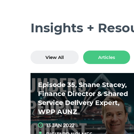
Insights + Reso
View All
Articles
Episode 35, Shane Stacey,
Finance Director & Shared
Service Delivery Expert,
WPP AUNZ
13 JAN 2022