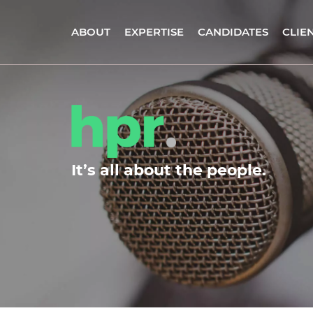
ABOUT
EXPERTISE
CANDIDATES
CLIE
It’s all about the people.