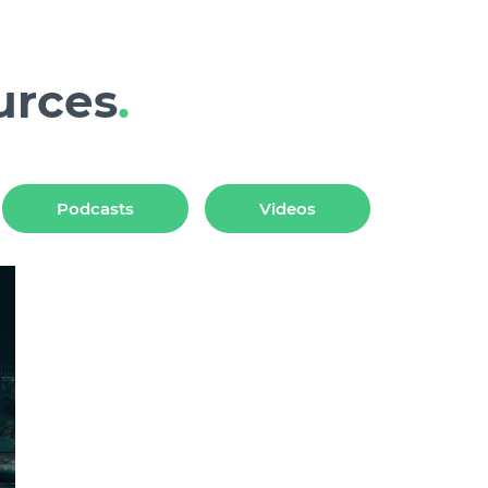
urces
.
Podcasts
Videos