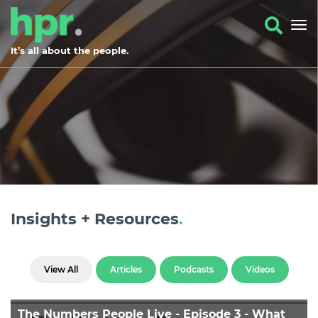
It’s all about the people.
Insights + Resources
.
View All
Articles
Podcasts
Videos
The Numbers People Live - Episode 3 - What