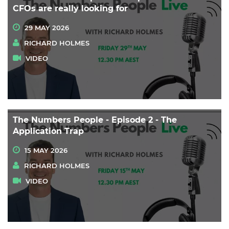
CFOs are really looking for
29 MAY 2026
RICHARD HOLMES
VIDEO
The Numbers People - Episode 2 - The
Application Trap
15 MAY 2026
RICHARD HOLMES
VIDEO