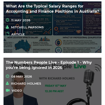
What Are the Typical Salary Ranges for
Accounting and Finance Positions in Australia?
11 MAY 2026
MITCHELL PARSONS
ARTICLE
The Numbers People Live - Episode 1 - Why
you're being ignored in 2026
08 MAY 2026
RICHARD HOLMES
VIDEO