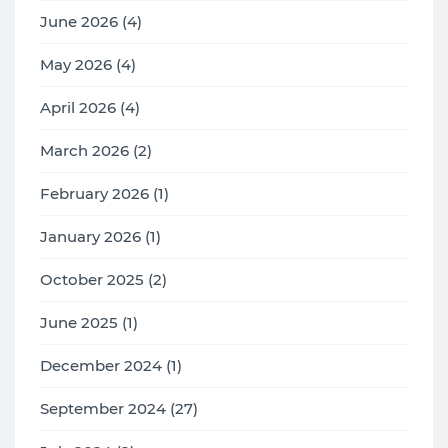
June 2026 (4)
May 2026 (4)
April 2026 (4)
March 2026 (2)
February 2026 (1)
January 2026 (1)
October 2025 (2)
June 2025 (1)
December 2024 (1)
September 2024 (27)