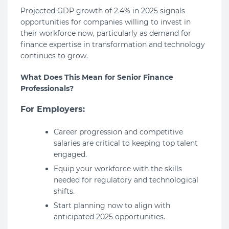
Projected GDP growth of 2.4% in 2025 signals
opportunities for companies willing to invest in
their workforce now, particularly as demand for
finance expertise in transformation and technology
continues to grow.
What Does This Mean for Senior Finance
Professionals?
For Employers:
Career progression and competitive
salaries are critical to keeping top talent
engaged.
Equip your workforce with the skills
needed for regulatory and technological
shifts.
Start planning now to align with
anticipated 2025 opportunities.