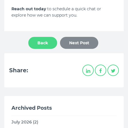
Reach out today
to schedule a quick chat or
explore how we can support you.
Back
Next Post
Share:
Archived Posts
July 2026 (2)