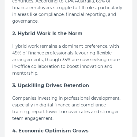
continues. According to CPA Australia, 65% of
finance employers struggle to fill roles, particularly
in areas like compliance, financial reporting, and
governance.
2. Hybrid Work Is the Norm
Hybrid work remains a dominant preference, with
49% of finance professionals favouring flexible
arrangements, though 35% are now seeking more
in-office collaboration to boost innovation and
mentorship.
3. Upskilling Drives Retention
Companies investing in professional development,
especially in digital finance and compliance
training, report lower turnover rates and stronger
team engagement.
4. Economic Optimism Grows