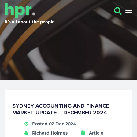
It’s all about the people.
SYDNEY ACCOUNTING AND FINANCE
MARKET UPDATE – DECEMBER 2024
Posted 02 Dec 2024
Richard Holmes
Article