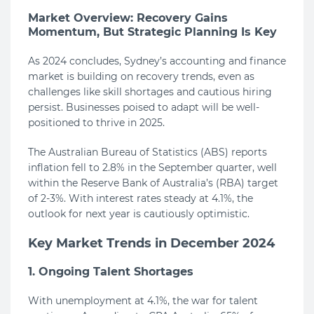
Market Overview: Recovery Gains
Momentum, But Strategic Planning Is Key
As 2024 concludes, Sydney’s accounting and finance
market is building on recovery trends, even as
challenges like skill shortages and cautious hiring
persist. Businesses poised to adapt will be well-
positioned to thrive in 2025.
The Australian Bureau of Statistics (ABS) reports
inflation fell to 2.8% in the September quarter, well
within the Reserve Bank of Australia’s (RBA) target
of 2-3%. With interest rates steady at 4.1%, the
outlook for next year is cautiously optimistic.
Key Market Trends in December 2024
1. Ongoing Talent Shortages
With unemployment at 4.1%, the war for talent