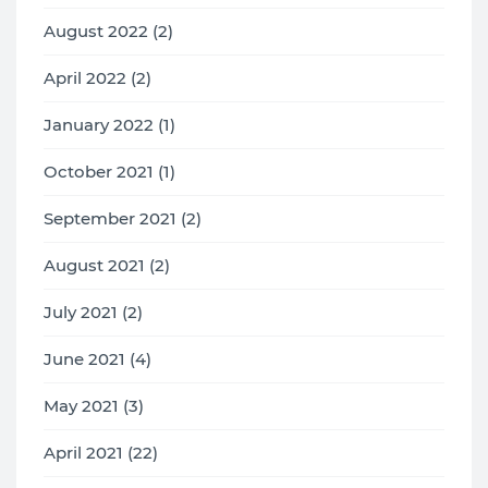
August 2022 (2)
April 2022 (2)
January 2022 (1)
October 2021 (1)
September 2021 (2)
August 2021 (2)
July 2021 (2)
June 2021 (4)
May 2021 (3)
April 2021 (22)