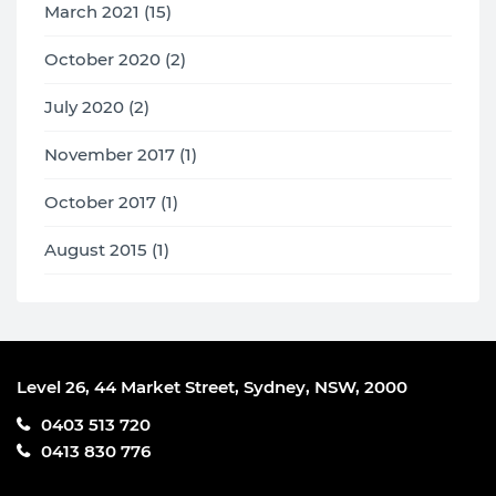
March 2021 (15)
October 2020 (2)
July 2020 (2)
November 2017 (1)
October 2017 (1)
August 2015 (1)
Level 26, 44 Market Street, Sydney, NSW, 2000
0403 513 720
0413 830 776