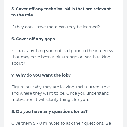
5. Cover off any technical skills that are relevant
to the role.
If they don’t have them can they be learned?
6. Cover off any gaps
Is there anything you noticed prior to the interview
that may have been a bit strange or worth talking
about?
7. Why do you want the job?
Figure out why they are leaving their current role
and where they want to be. Once you understand
motivation it will clarify things for you.
8. Do you have any questions for us?
Give them 5 -10 minutes to ask their questions. Be