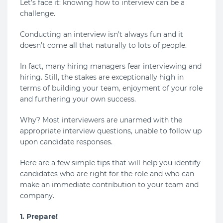
Let’s face it: knowing how to interview can be a
challenge.
Conducting an interview isn’t always fun and it
doesn’t come all that naturally to lots of people.
In fact, many hiring managers fear interviewing and
hiring. Still, the stakes are exceptionally high in
terms of building your team, enjoyment of your role
and furthering your own success.
Why? Most interviewers are unarmed with the
appropriate interview questions, unable to follow up
upon candidate responses.
Here are a few simple tips that will help you identify
candidates who are right for the role and who can
make an immediate contribution to your team and
company.
1. Prepare!