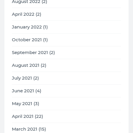
August 2022 (2)
April 2022 (2)
January 2022 (1)
October 2021 (1)
September 2021 (2)
August 2021 (2)
July 2021 (2)
June 2021 (4)
May 2021 (3)
April 2021 (22)
March 2021 (15)