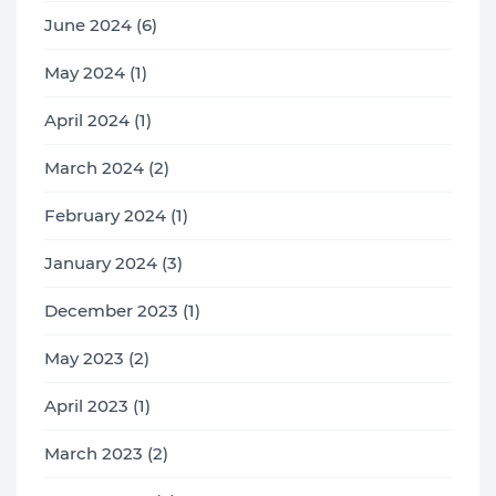
June 2024 (6)
May 2024 (1)
April 2024 (1)
March 2024 (2)
February 2024 (1)
January 2024 (3)
December 2023 (1)
May 2023 (2)
April 2023 (1)
March 2023 (2)