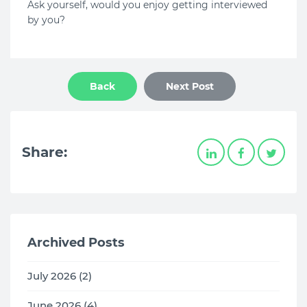
Ask yourself, would you enjoy getting interviewed
by you?
Back
Next Post
Share:
Archived Posts
July 2026 (2)
June 2026 (4)