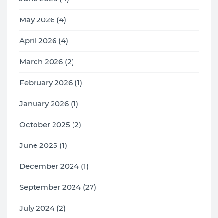
May 2026 (4)
April 2026 (4)
March 2026 (2)
February 2026 (1)
January 2026 (1)
October 2025 (2)
June 2025 (1)
December 2024 (1)
September 2024 (27)
July 2024 (2)