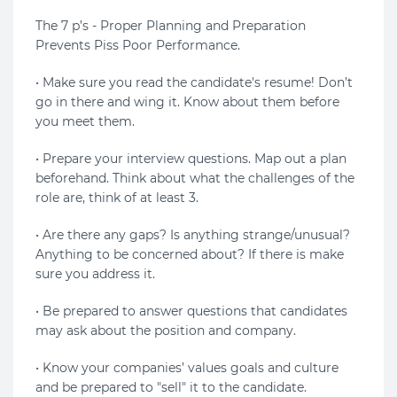
The 7 p’s - Proper Planning and Preparation
Prevents Piss Poor Performance.
• Make sure you read the candidate's resume! Don’t
go in there and wing it. Know about them before
you meet them.
• Prepare your interview questions. Map out a plan
beforehand. Think about what the challenges of the
role are, think of at least 3.
• Are there any gaps? Is anything strange/unusual?
Anything to be concerned about? If there is make
sure you address it.
• Be prepared to answer questions that candidates
may ask about the position and company.
• Know your companies’ values goals and culture
and be prepared to "sell" it to the candidate.