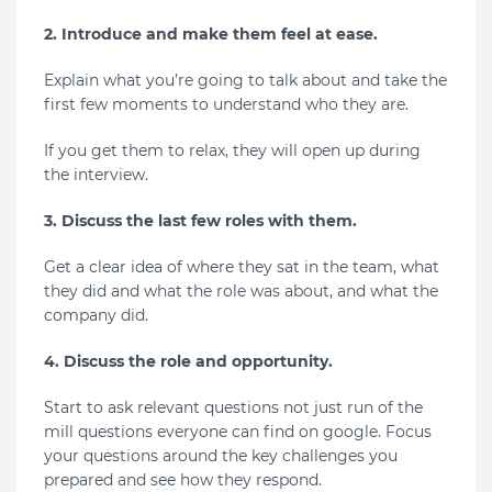
2. Introduce and make them feel at ease.
Explain what you’re going to talk about and take the
first few moments to understand who they are.
If you get them to relax, they will open up during
the interview.
3. Discuss the last few roles with them.
Get a clear idea of where they sat in the team, what
they did and what the role was about, and what the
company did.
4. Discuss the role and opportunity.
Start to ask relevant questions not just run of the
mill questions everyone can find on google. Focus
your questions around the key challenges you
prepared and see how they respond.