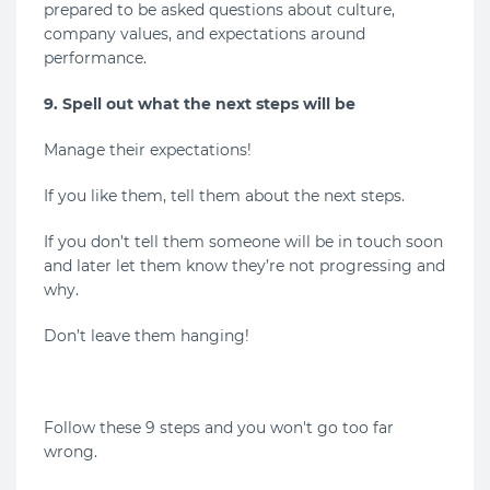
prepared to be asked questions about culture,
company values, and expectations around
performance.
9. Spell out what the next steps will be
Manage their expectations!
If you like them, tell them about the next steps.
If you don’t tell them someone will be in touch soon
and later let them know they’re not progressing and
why.
Don’t leave them hanging!
Follow these 9 steps and you won't go too far
wrong.