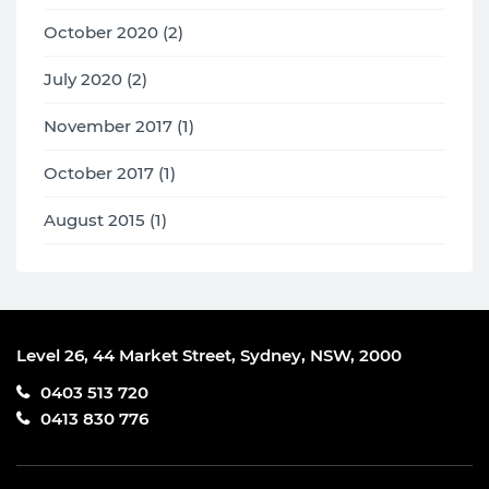
October 2020 (2)
July 2020 (2)
November 2017 (1)
October 2017 (1)
August 2015 (1)
Level 26, 44 Market Street, Sydney, NSW, 2000
0403 513 720
0413 830 776