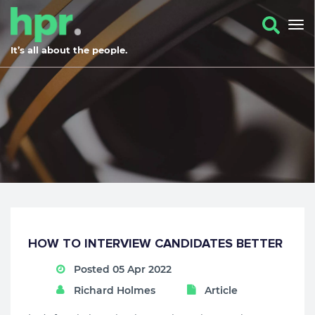
It’s all about the people.
HOW TO INTERVIEW CANDIDATES BETTER
Posted 05 Apr 2022
Richard Holmes
Article